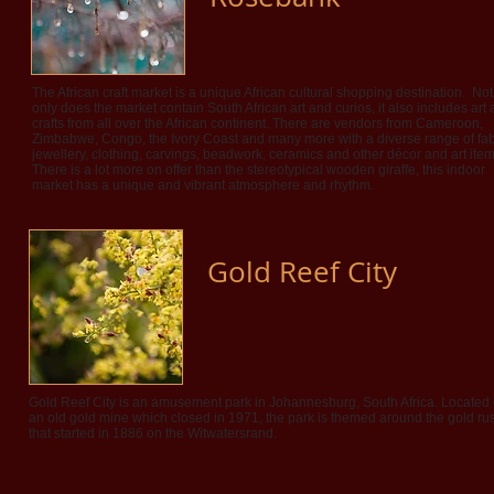
The African craft market is a unique African cultural shopping destination. Not
only does the market contain South African art and curios, it also includes art
crafts from all over the African continent. There are vendors from Cameroon,
Zimbabwe, Congo, the Ivory Coast and many more with a diverse range of fab
jewellery, clothing, carvings, beadwork, ceramics and other décor and art item
There is a lot more on offer than the stereotypical wooden giraffe, this indoor
market has a unique and vibrant atmosphere and rhythm.
Gold Reef City
Gold Reef City is an amusement park in Johannesburg, South Africa. Located
an old gold mine which closed in 1971, the park is themed around the gold ru
that started in 1886 on the Witwatersrand.