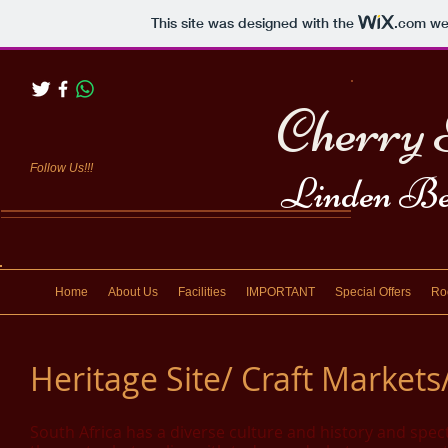
This site was designed with the
.com
web
Cherry 
Follow Us!!!
Linden Be
Home
About Us
Facilities
IMPORTANT
Special Offers
Ro
Heritage Site/ Craft Market
South Africa has a diverse culture and history and spec